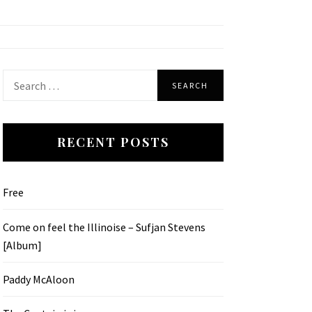
Search
for:
RECENT POSTS
Free
Come on feel the Illinoise – Sufjan Stevens
[Album]
Paddy McAloon