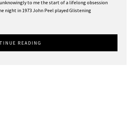
s unknowingly to me the start of a lifelong obsession
e night in 1973 John Peel played Glistening
TINUE READING