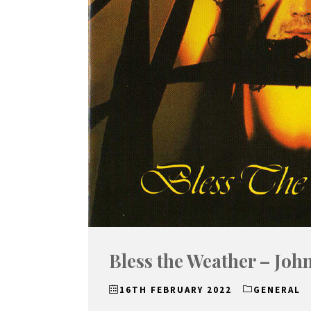
Bless the Weather – Joh
16TH FEBRUARY 2022
GENERAL