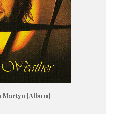
n Martyn [Album]