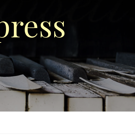
press