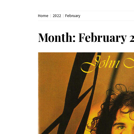
Home
2022
February
Month:
February 