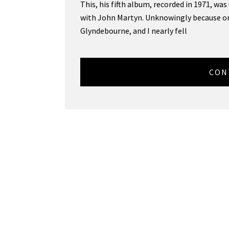
This, his fifth album, recorded in 1971, wa
with John Martyn. Unknowingly because on
Glyndebourne, and I nearly fell
CON