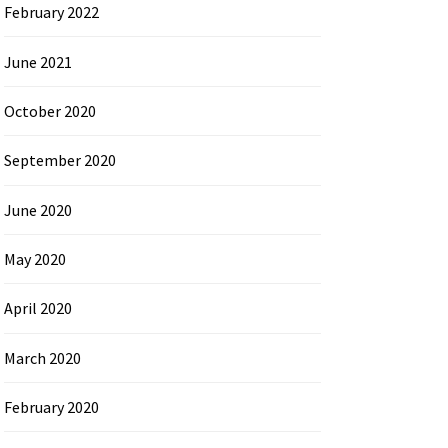
February 2022
June 2021
October 2020
September 2020
June 2020
May 2020
April 2020
March 2020
February 2020