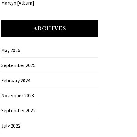
Martyn [Album]
ARCHIVES
May 2026
September 2025
February 2024
November 2023
September 2022
July 2022