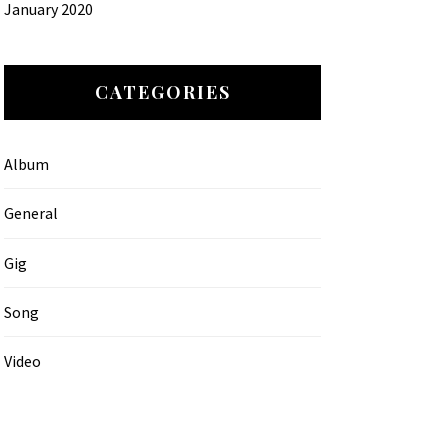
January 2020
CATEGORIES
Album
General
Gig
Song
Video
MATTIC TEAM