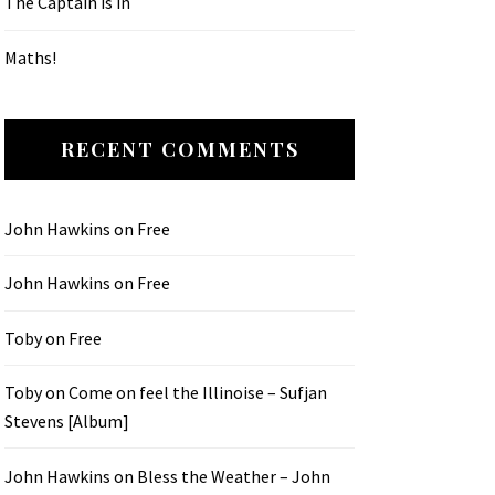
The Captain is in
Maths!
RECENT COMMENTS
John Hawkins
on
Free
John Hawkins
on
Free
Toby
on
Free
Toby
on
Come on feel the Illinoise – Sufjan
Stevens [Album]
John Hawkins
on
Bless the Weather – John