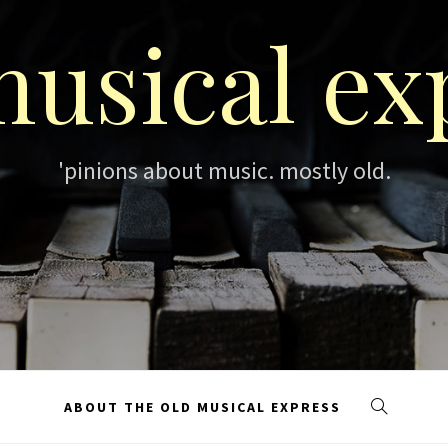
musical ex
'pinions about music. mostly old.
ABOUT THE OLD MUSICAL EXPRESS