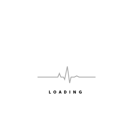
Paddy McAloon
The Captain is in
Maths!
RECENT COMMENTS
John Hawkins
on
Free
LOADING
John Hawkins
on
Free
Toby
on
Free
Toby
on
Come on feel the Illinoise – Sufjan Stevens [Album]