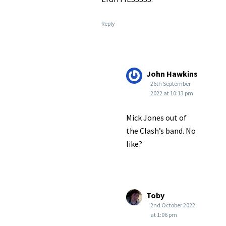
Reply
John Hawkins
26th September
2022 at 10:13 pm
Mick Jones out of
the Clash’s band. No
like?
Toby
2nd October 2022
at 1:06 pm