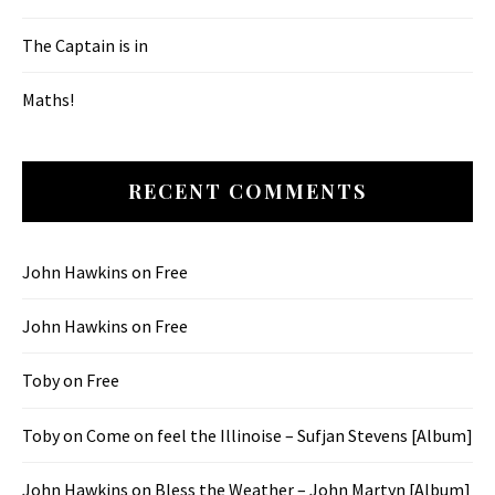
The Captain is in
Maths!
RECENT COMMENTS
John Hawkins
on
Free
John Hawkins
on
Free
Toby
on
Free
Toby
on
Come on feel the Illinoise – Sufjan Stevens [Album]
John Hawkins
on
Bless the Weather – John Martyn [Album]