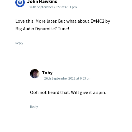
John Hawkins
26th September 2022 at 6:31 pm
Love this. More later. But what about E=MC2 by
Big Audio Dynamite? Tune!
Reply
Toby
26th September 2022 at 6:53 pm
Ooh not heard that. Will give it a spin.
Reply