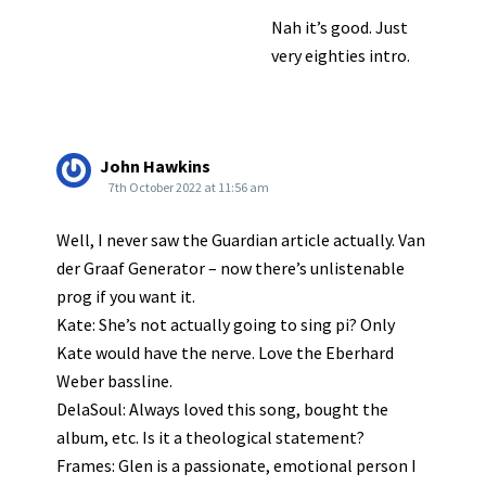
Nah it’s good. Just
very eighties intro.
John Hawkins
7th October 2022 at 11:56 am
Well, I never saw the Guardian article actually. Van
der Graaf Generator – now there’s unlistenable
prog if you want it.
Kate: She’s not actually going to sing pi? Only
Kate would have the nerve. Love the Eberhard
Weber bassline.
DelaSoul: Always loved this song, bought the
album, etc. Is it a theological statement?
Frames: Glen is a passionate, emotional person I