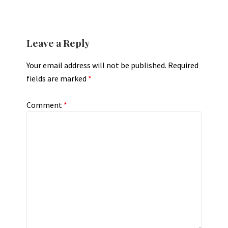
Leave a Reply
Your email address will not be published.
Required
fields are marked
*
Comment
*