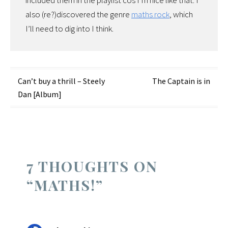
included them in the playlist cos I’m nice like that. I
also (re?)discovered the genre
maths rock
, which
I’ll need to dig into I think.
Post
Can’t buy a thrill – Steely
The Captain is in
Dan [Album]
navigation
7 THOUGHTS ON
“
MATHS!
”