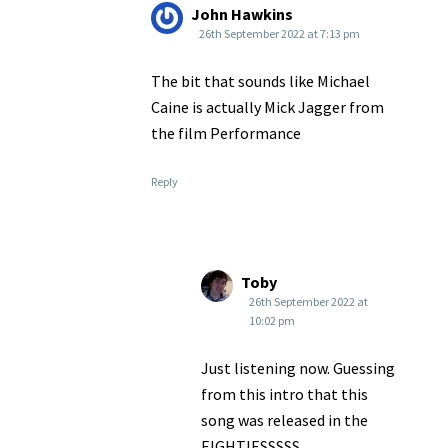
John Hawkins
26th September 2022 at 7:13 pm
The bit that sounds like Michael
Caine is actually Mick Jagger from
the film Performance
Reply
Toby
26th September 2022 at
10:02 pm
Just listening now. Guessing
from this intro that this
song was released in the
EIGHTIESSSSS.