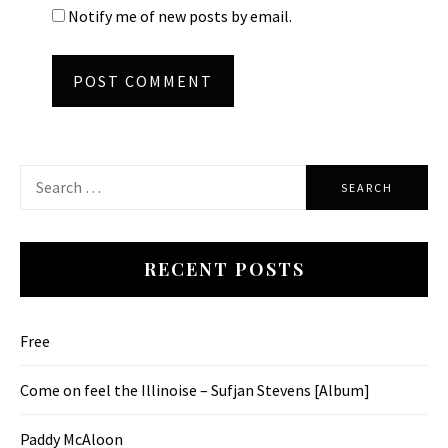
Notify me of new posts by email.
Search
for:
RECENT POSTS
Free
Come on feel the Illinoise – Sufjan Stevens [Album]
Paddy McAloon