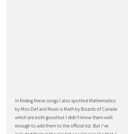
In finding these songs I also spotted Mathematics
by Mos Def and Music is Math by Boards of Canada
which are both good but I didn’t know them well
enough to add them to the official list. But I’ve