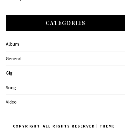
CATEGORIES
Album
General
Gig
Song
Video
COPYRIGHT. ALL RIGHTS RESERVED
|
THEME :