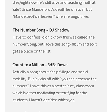
dies/right now he’s still alive and teaching math at
Yale”. Since Mandelbrot’s death he omits all but
“Mandelbrot’s in heaven” when he sings it live.
The Number Song – DJ Shadow
Have to confess, didn’t know this was called The
Number Song, but I love this song/album and so it
gets a place on the list.
Count to a Million – 3dBs Down
Actually a song about rich privilege and social
mobility. But it kicks off with “you can’t escape the
numbers”. I have this as a poster in my classroom
which is either motivating or terrifying for the
students. Haven’t decided which yet.