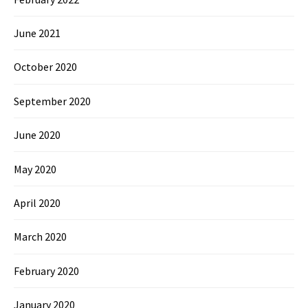
June 2021
October 2020
September 2020
June 2020
May 2020
April 2020
March 2020
February 2020
January 2020