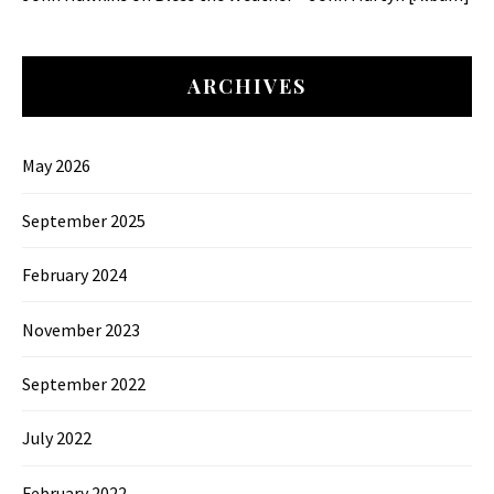
ARCHIVES
May 2026
September 2025
February 2024
November 2023
September 2022
July 2022
February 2022