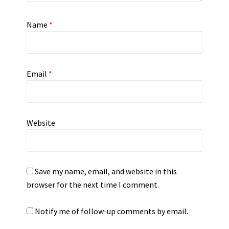
Name
*
Email
*
Website
Save my name, email, and website in this
browser for the next time I comment.
Notify me of follow-up comments by email.