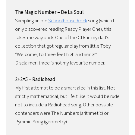
The Magic Number – De La Soul
Sampling an old
Schoolhouse Rock
song (which I
only discovered reading Ready Player One), this
takes me way back. One of the CDs in my dad’s
collection that got regular play from little Toby.
“Welcome, to three feet high and rising!”.
Disclaimer: three is not my favourite number.
2+2=5 – Radiohead
My first attempt to be a smart alec in this list. Not
strictly mathematical, but I felt like it would be rude
not to include a Radiohead song. Other possible
contenders were The Numbers (arithmetic) or
Pyramid Song (geometry).