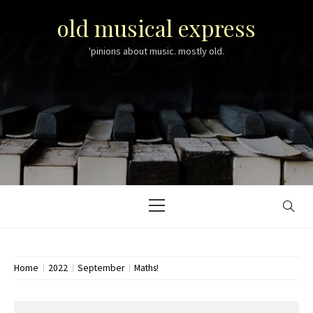
Skip
old musical express
to
content
'pinions about music. mostly old.
Primary
Menu
Home
2022
September
Maths!