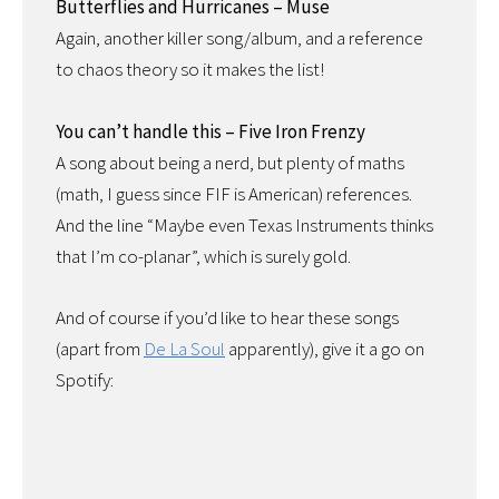
Butterflies and Hurricanes – Muse
Again, another killer song/album, and a reference
to chaos theory so it makes the list!
You can’t handle this – Five Iron Frenzy
A song about being a nerd, but plenty of maths
(math, I guess since FIF is American) references.
And the line “Maybe even Texas Instruments thinks
that I’m co-planar”, which is surely gold.
And of course if you’d like to hear these songs
(apart from
De La Soul
apparently), give it a go on
Spotify: