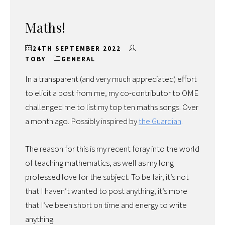
Maths!
24TH SEPTEMBER 2022
TOBY
GENERAL
In a transparent (and very much appreciated) effort
to elicit a post from me, my co-contributor to OME
challenged me to list my top ten maths songs. Over
a month ago. Possibly inspired by
the Guardian
.
The reason for this is my recent foray into the world
of teaching mathematics, as well as my long
professed love for the subject. To be fair, it’s not
that I haven’t wanted to post anything, it’s more
that I’ve been short on time and energy to write
anything.