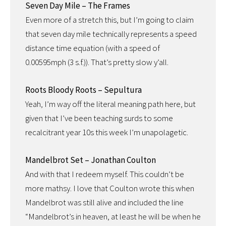
Seven Day Mile – The Frames
Even more of a stretch this, but I’m going to claim
that seven day mile technically represents a speed
distance time equation (with a speed of
0.00595mph (3 s.f.)). That’s pretty slow y’all.
Roots Bloody Roots – Sepultura
Yeah, I’m way off the literal meaning path here, but
given that I’ve been teaching surds to some
recalcitrant year 10s this week I’m unapolagetic.
Mandelbrot Set – Jonathan Coulton
And with that I redeem myself. This couldn’t be
more mathsy. I love that Coulton wrote this when
Mandelbrot was still alive and included the line
“Mandelbrot’s in heaven, at least he will be when he