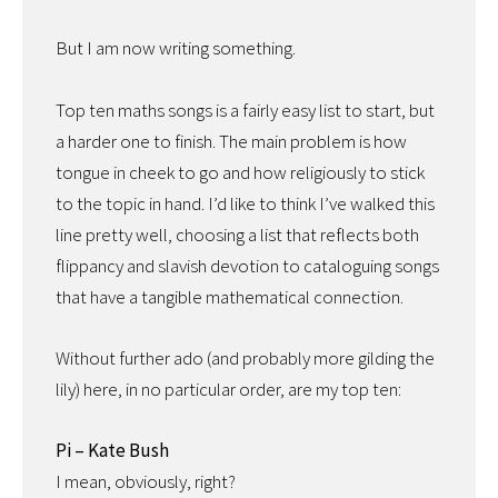
But I am now writing something.
Top ten maths songs is a fairly easy list to start, but
a harder one to finish. The main problem is how
tongue in cheek to go and how religiously to stick
to the topic in hand. I’d like to think I’ve walked this
line pretty well, choosing a list that reflects both
flippancy and slavish devotion to cataloguing songs
that have a tangible mathematical connection.
Without further ado (and probably more gilding the
lily) here, in no particular order, are my top ten:
Pi – Kate Bush
I mean, obviously, right?