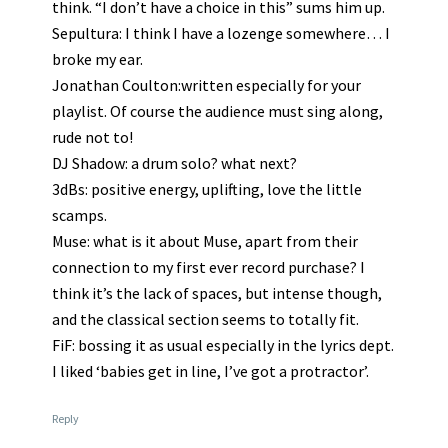
think. “I don’t have a choice in this” sums him up.
Sepultura: I think I have a lozenge somewhere… I
broke my ear.
Jonathan Coulton:written especially for your
playlist. Of course the audience must sing along,
rude not to!
DJ Shadow: a drum solo? what next?
3dBs: positive energy, uplifting, love the little
scamps.
Muse: what is it about Muse, apart from their
connection to my first ever record purchase? I
think it’s the lack of spaces, but intense though,
and the classical section seems to totally fit.
FiF: bossing it as usual especially in the lyrics dept.
I liked ‘babies get in line, I’ve got a protractor’.
Reply