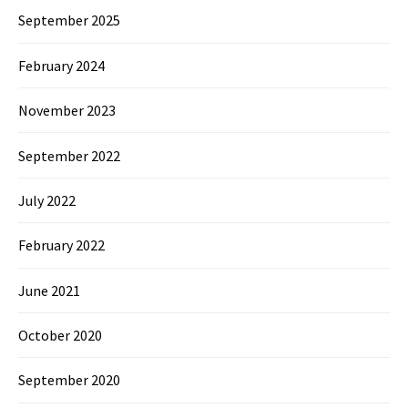
September 2025
February 2024
November 2023
September 2022
July 2022
February 2022
June 2021
October 2020
September 2020