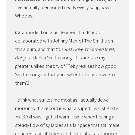
I’ve actually mentioned nearly every song now.
Whoops.
(As an aside, I only just learned that MacColl
collaborated with Johnny Marr of The Smiths on
this album, and that
You Just Haven’t Earned It Yet,
Baby
is in fact a Smiths song. This adds to my
greater unified theory of “Toby realises how good
Smiths songs actually are when he hears covers of
them”.)
I think what strikes me most as I actually delve
more into this record is what a superb lyricist Kirsty
MacColl was. I get all warm inside when hearing a
steady flow of syllables at a fair pace that still make
coherent and at times acerbic points – as opposed