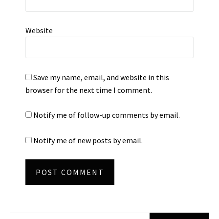
Website
Save my name, email, and website in this
browser for the next time I comment.
Notify me of follow-up comments by email.
Notify me of new posts by email.
Search