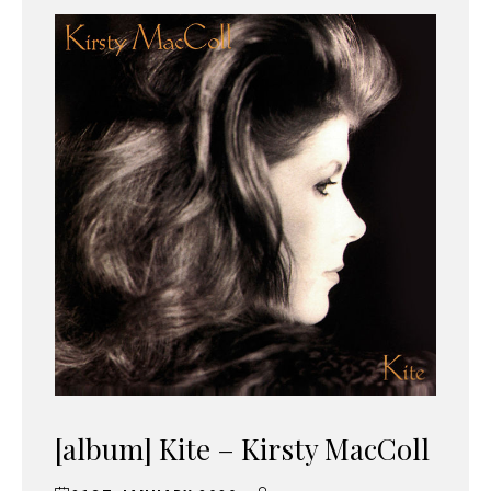
[album] Kite – Kirsty MacColl