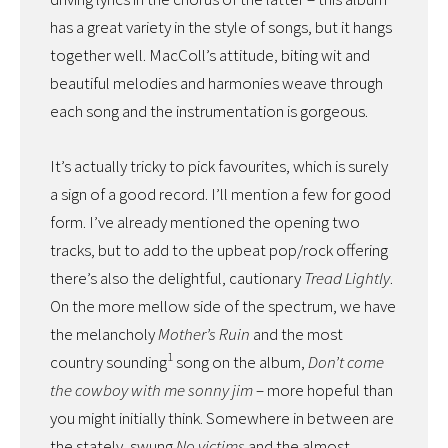
has a great variety in the style of songs, but it hangs
together well. MacColl’s attitude, biting wit and
beautiful melodies and harmonies weave through
each song and the instrumentation is gorgeous.
It’s actually tricky to pick favourites, which is surely
a sign of a good record. I’ll mention a few for good
form. I’ve already mentioned the opening two
tracks, but to add to the upbeat pop/rock offering
there’s also the delightful, cautionary
Tread Lightly
.
On the more mellow side of the spectrum, we have
the melancholy
Mother’s Ruin
and the most
1
country sounding
song on the album,
Don’t come
the cowboy with me sonny jim
– more hopeful than
you might initially think. Somewhere in between are
the stately, swung
No victims
and the almost