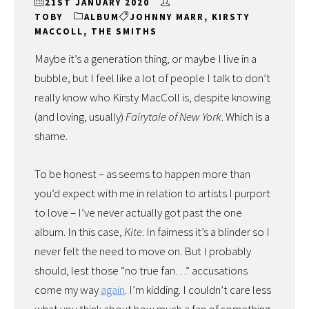
21ST JANUARY 2020
TOBY
ALBUM
JOHNNY MARR
,
KIRSTY
MACCOLL
,
THE SMITHS
Maybe it’s a generation thing, or maybe I live in a
bubble, but I feel like a lot of people I talk to don’t
really know who Kirsty MacColl is, despite knowing
(and loving, usually)
Fairytale of New York
. Which is a
shame.
To be honest – as seems to happen more than
you’d expect with me in relation to artists I purport
to love – I’ve never actually got past the one
album. In this case,
Kite
. In fairness it’s a blinder so I
never felt the need to move on. But I probably
should, lest those “no true fan…” accusations
come my way
again
. I’m kidding. I couldn’t care less