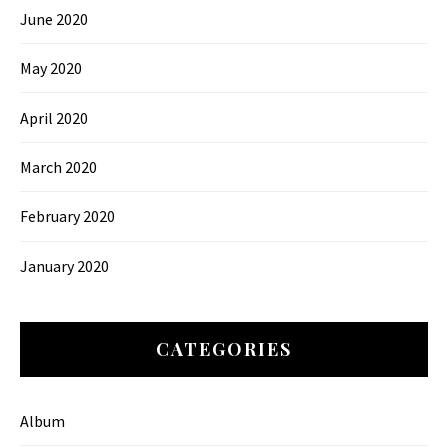
June 2020
May 2020
April 2020
March 2020
February 2020
January 2020
CATEGORIES
Album