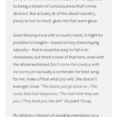
to being a stream of consciousness that’s more
abstract. But actually all of this album’s poetry,
pacey or not so much, gives me that warm glow.
Given the pop/rock with a country twist, it might be
possible to imagine – based on lazy stereotyping
naturally – that it would be easy to fall in to
cheesiness, but there’s none of that here, even with
the aforementioned
Don’t come the cowboy with
me sonny jim
(actually a contender for best song
for me, make of that what you will). She doesn’t
even get close. “
The boots just go back on / The
socks that had stayed on / The next time they see
you / They treat you like dirt
“. On point I’d say.
My arbitrary criterion of avoiding cheesiness on a