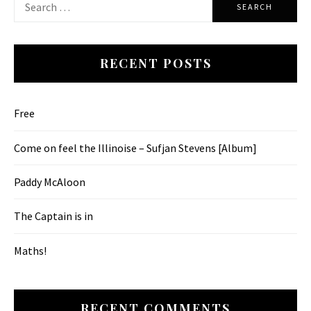
for:
RECENT POSTS
Free
Come on feel the Illinoise – Sufjan Stevens [Album]
Paddy McAloon
The Captain is in
Maths!
RECENT COMMENTS