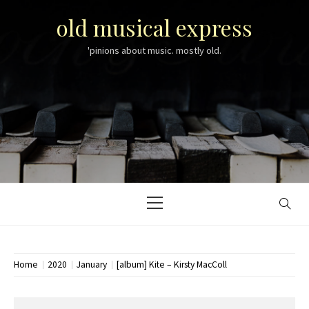
Skip
old musical express
to
content
'pinions about music. mostly old.
Primary
Menu
Home
2020
January
[album] Kite – Kirsty MacColl