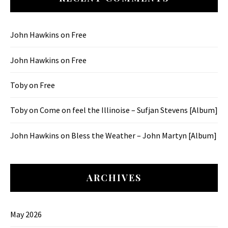
John Hawkins
on
Free
John Hawkins
on
Free
Toby
on
Free
Toby
on
Come on feel the Illinoise – Sufjan Stevens [Album]
John Hawkins
on
Bless the Weather – John Martyn [Album]
ARCHIVES
May 2026