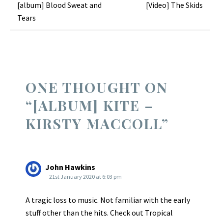
Post
[album] Blood Sweat and
[Video] The Skids
Tears
navigation
ONE THOUGHT ON
“
[ALBUM] KITE –
KIRSTY MACCOLL
”
John Hawkins
21st January 2020 at 6:03 pm
A tragic loss to music. Not familiar with the early
stuff other than the hits. Check out Tropical