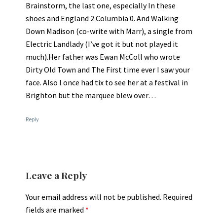
Brainstorm, the last one, especially In these
shoes and England 2 Columbia 0. And Walking
Down Madison (co-write with Marr), a single from
Electric Landlady (I’ve got it but not played it
much).Her father was Ewan McColl who wrote
Dirty Old Town and The First time ever I saw your
face. Also I once had tix to see her at a festival in
Brighton but the marquee blew over…
Reply
Leave a Reply
Your email address will not be published.
Required
fields are marked
*