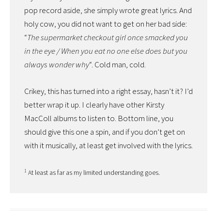
pop record aside, she simply wrote great lyrics. And
holy cow, you did not want to get on her bad side:
“
The supermarket checkout girl once smacked you
in the eye / When you eat no one else does but you
always wonder why
“. Cold man, cold.
Crikey, this has turned into a right essay, hasn’t it? I’d
better wrap it up. I clearly have other Kirsty
MacColl albums to listen to. Bottom line, you
should give this one a spin, and if you don’t get on
with it musically, at least get involved with the lyrics.
1
At least as far as my limited understanding goes.