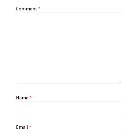
Comment
*
Name
*
Email
*