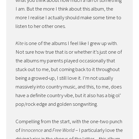
what you think about how much a fan of something
I am. But the more I think about this album, the
more I realise I actually should make some time to
listen to her other ones.
Kite
is one of the albums I feel like I grew up with.
Not sure how true that is or whether it’s just one of
the albums my parents played occasionally that
stuck out to me, but coming back to it throughout
being a growed-up, I still love it. I’m not usually
massively into country music, and this, to me, does
have a definite country vibe, but it also has a big ol’
pop/rock edge and golden songwriting.
Compelling from the start, with the one-two punch
of
Innocence
and
Free World
– I particularly love the
driving lyrics in the chorus of the latter – this album