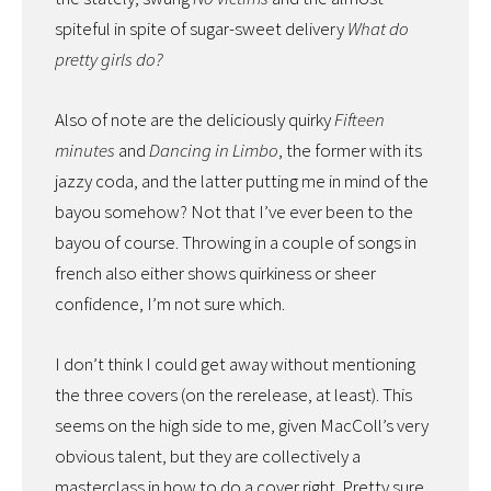
spiteful in spite of sugar-sweet delivery
What do
pretty girls do?
Also of note are the deliciously quirky
Fifteen
minutes
and
Dancing in Limbo
, the former with its
jazzy coda, and the latter putting me in mind of the
bayou somehow? Not that I’ve ever been to the
bayou of course. Throwing in a couple of songs in
french also either shows quirkiness or sheer
confidence, I’m not sure which.
I don’t think I could get away without mentioning
the three covers (on the rerelease, at least). This
seems on the high side to me, given MacColl’s very
obvious talent, but they are collectively a
masterclass in how to do a cover right. Pretty sure