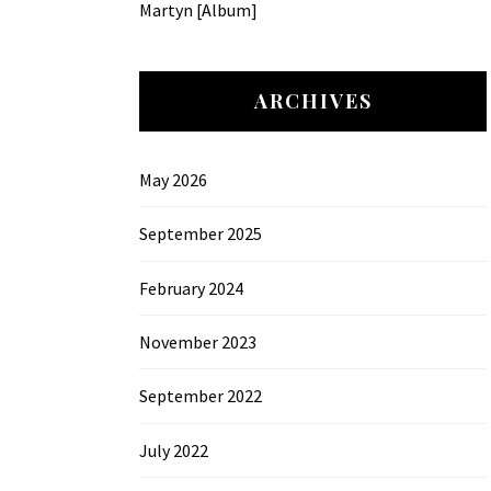
Martyn [Album]
ARCHIVES
May 2026
September 2025
February 2024
November 2023
September 2022
July 2022