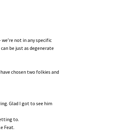
 we’re not in any specific
s can be just as degenerate
u have chosen two folkies and
ing. Glad I got to see him
etting to.
le Feat.