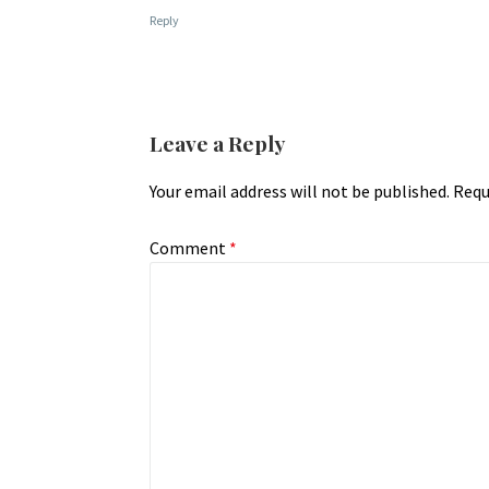
Reply
Leave a Reply
Your email address will not be published.
Requ
Comment
*