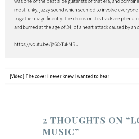
was one of the best slide guitarists of that era, and combin
most funky, jazzy sound which seemed to involve everyone pl
together magnificently. The drums on this track are phenom
and burned at the age of 34, of a heart attack caused by an
https://youtu.be/jX66xTukMRU
Post
[Video] The cover I never knew I wanted to hear
navigation
2 THOUGHTS ON “
L
MUSIC
”