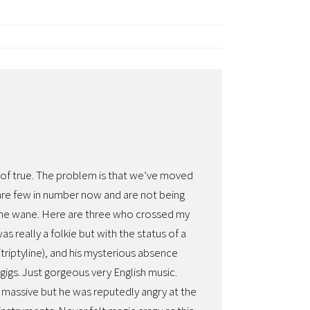
nd of true. The problem is that we’ve moved
 are few in number now and are not being
 the wane. Here are three who crossed my
 really a folkie but with the status of a
triptyline), and his mysterious absence
gigs. Just gorgeous very English music.
massive but he was reputedly angry at the