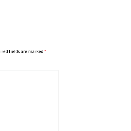
ired fields are marked
*