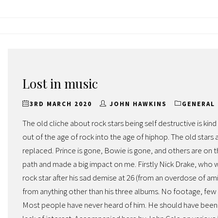
Lost in music
3RD MARCH 2020
JOHN HAWKINS
GENERAL
The old cliche about rock stars being self destructive is ki
out of the age of rock into the age of hiphop. The old stars
replaced. Prince is gone, Bowie is gone, and others are on
path and made a big impact on me. Firstly Nick Drake, who was
rock star after his sad demise at 26 (from an overdose of ami
from anything other than his three albums. No footage, few 
Most people have never heard of him. He should have been 