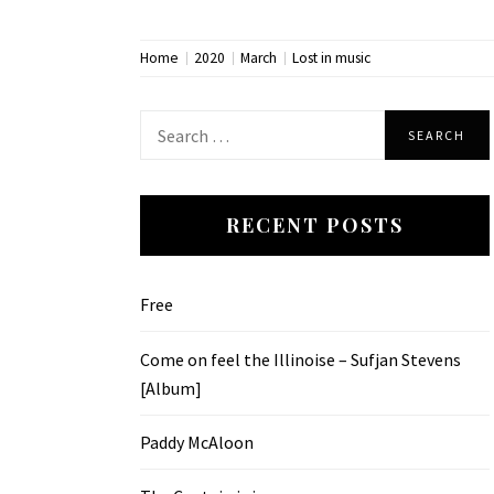
Home
2020
March
Lost in music
Search
for:
RECENT POSTS
Free
Come on feel the Illinoise – Sufjan Stevens
[Album]
Paddy McAloon