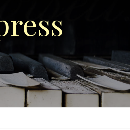
press