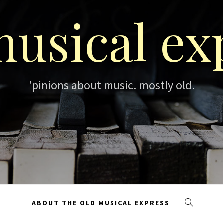
musical ex
'pinions about music. mostly old.
ABOUT THE OLD MUSICAL EXPRESS