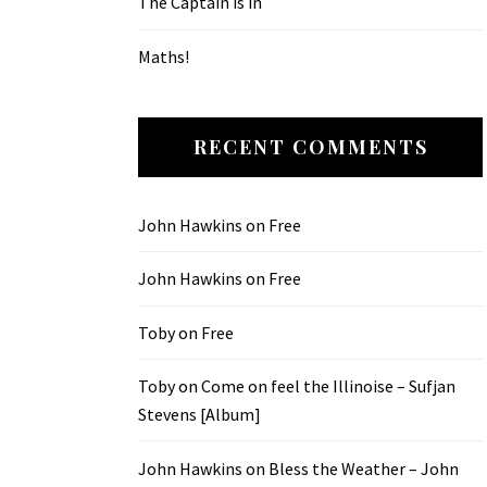
The Captain is in
Maths!
RECENT COMMENTS
John Hawkins
on
Free
John Hawkins
on
Free
Toby
on
Free
Toby
on
Come on feel the Illinoise – Sufjan
Stevens [Album]
John Hawkins
on
Bless the Weather – John