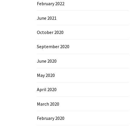
February 2022
June 2021
October 2020
September 2020
June 2020
May 2020
April 2020
March 2020
February 2020