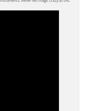
nstruments. Never felt magic crazy as this.