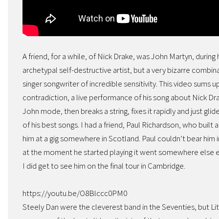
A friend, for a while, of Nick Drake, was John Martyn, during
archetypal self-destructive artist, but a very bizarre combinat
singer songwriter of incredible sensitivity. This video sums 
contradiction, a live performance of his song about Nick Dra
John mode, then breaks a string, fixes it rapidly and just gli
of his best songs. I had a friend, Paul Richardson, who built 
him at a gig somewhere in Scotland. Paul couldn’t bear him i
at the moment he started playing it went somewhere else ent
I did get to see him on the final tour in Cambridge.
https://youtu.be/O8Blccc0PM0
Steely Dan were the cleverest band in the Seventies, but L