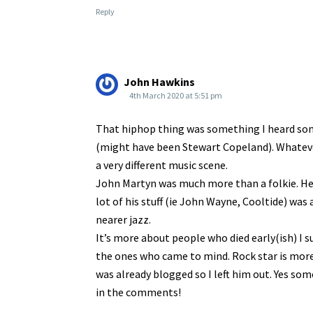
Reply
John Hawkins
4th March 2020 at 5:51 pm
That hiphop thing was something I heard so
(might have been Stewart Copeland). Whatever,
a very different music scene.
John Martyn was much more than a folkie. He 
lot of his stuff (ie John Wayne, Cooltide) was
nearer jazz.
It’s more about people who died early(ish) I 
the ones who came to mind. Rock star is more 
was already blogged so I left him out. Yes s
in the comments!