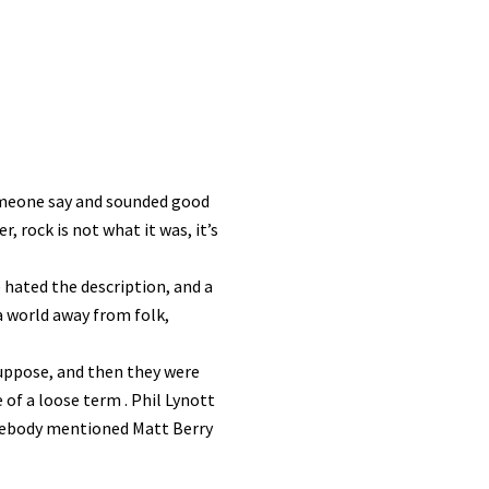
meone say and sounded good
 rock is not what it was, it’s
hated the description, and a
 a world away from folk,
suppose, and then they were
of a loose term . Phil Lynott
omebody mentioned Matt Berry