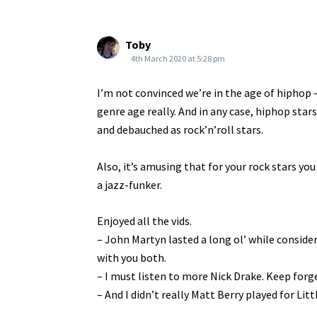
Toby
4th March 2020 at 5:28 pm
I’m not convinced we’re in the age of hiphop –
genre age really. And in any case, hiphop star
and debauched as rock’n’roll stars.
Also, it’s amusing that for your rock stars yo
a jazz-funker.
Enjoyed all the vids.
– John Martyn lasted a long ol’ while consider
with you both.
– I must listen to more Nick Drake. Keep forg
– And I didn’t really Matt Berry played for Litt