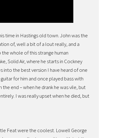
 his time in Hastings old town. John was the
ion of, well a bit of a lout really, and a
up the whole of this strange human
ke, Solid Air, where he starts in Cockney
des into the best version I have heard of one
a guitar for him and once played bass with
n the end – when he drank he was vile, but
irely. I was really upset when he died, but
ittle Feat were the coolest. Lowell George