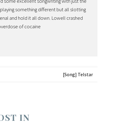
ed some excellent songwriting with just the
aying something different but all slotting
enal and hold it all down. Lowell crashed
 overdose of cocaine
[Song] Telstar
OST IN