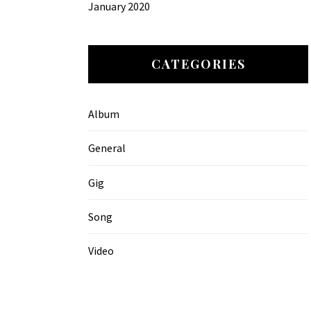
January 2020
CATEGORIES
Album
General
Gig
Song
Video